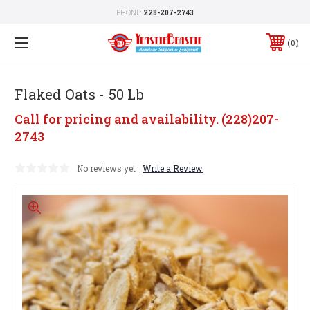
PHONE:
228-207-2743
0
Flaked Oats - 50 Lb
Call for pricing and availability. (228)207-
2743
No reviews yet
Write a Review