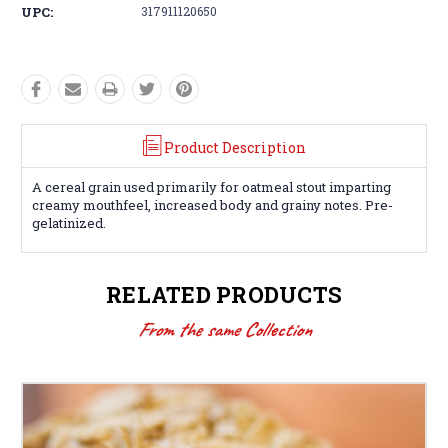
UPC:
317911120650
Product Description
A cereal grain used primarily for oatmeal stout imparting
creamy mouthfeel, increased body and grainy notes. Pre-
gelatinized.
RELATED PRODUCTS
From the same Collection