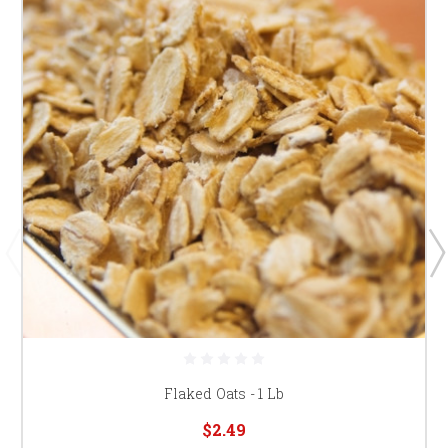
Flaked Oats - 1 Lb
$2.49