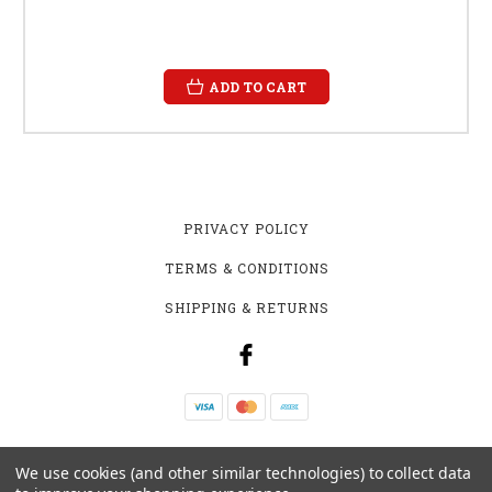
ADD TO CART
PRIVACY POLICY
TERMS & CONDITIONS
SHIPPING & RETURNS
YEASTIE BEASTIE HOMEBREW SUPPLY
We use cookies (and other similar technologies) to collect data
4061 SUZANNE DR - SUITE H
DIBERVILLE MS 39540