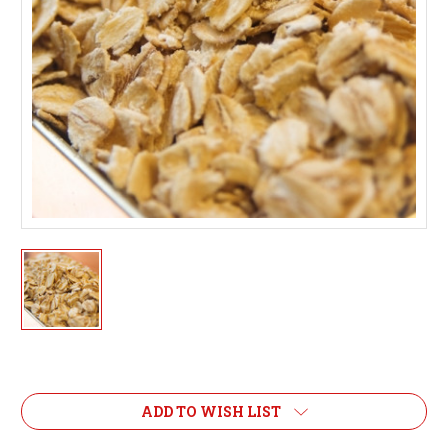
Current
Stock:
ADD TO WISH LIST