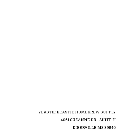
YEASTIE BEASTIE HOMEBREW SUPPLY
4061 SUZANNE DR - SUITE H
DIBERVILLE MS 39540