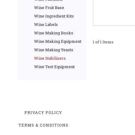
Wine Fruit Base
Wine Ingredient Kits
Wine Labels
Wine Making Books
Wine Making Equipment
1 of 1 Items
Wine Making Yeasts
Wine Stabilizers
Wine Test Equipment
PRIVACY POLICY
TERMS & CONDITIONS