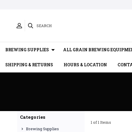
SEARCH
BREWING SUPPLIES
ALL GRAIN BREWING EQUIPME
SHIPPING & RETURNS
HOURS & LOCATION
CONTA
Categories
1 of 1 Items
Brewing Supplies