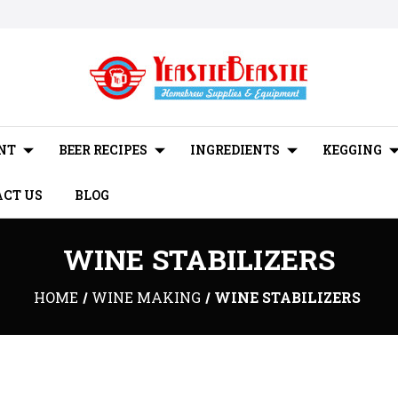
NT
BEER RECIPES
INGREDIENTS
KEGGING
CT US
BLOG
WINE STABILIZERS
HOME
WINE MAKING
WINE STABILIZERS