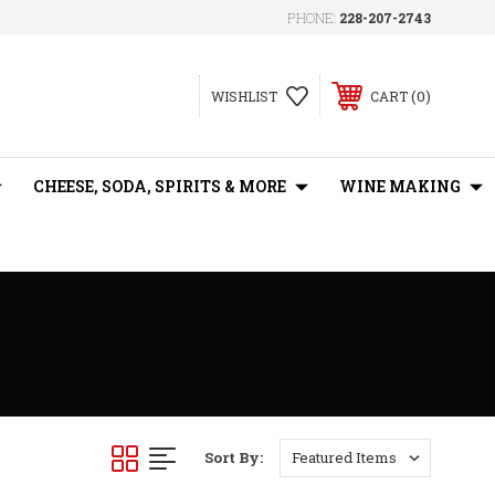
PHONE:
228-207-2743
0
WISHLIST
CART
CHEESE, SODA, SPIRITS & MORE
WINE MAKING
Sort By: