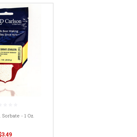
Sorbate - 1 Oz.
$3.49