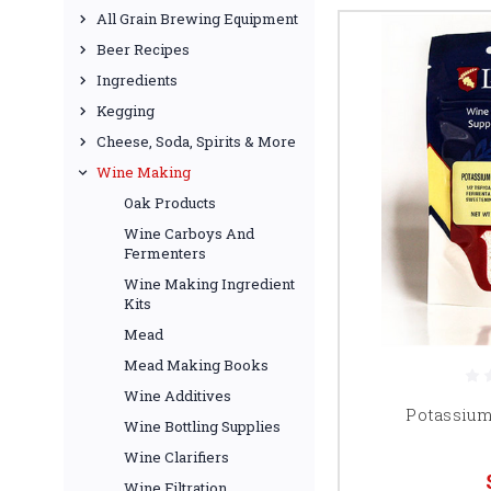
All Grain Brewing Equipment
Beer Recipes
Ingredients
Kegging
Cheese, Soda, Spirits & More
Wine Making
Oak Products
Wine Carboys And
Fermenters
Wine Making Ingredient
Kits
Mead
Mead Making Books
Wine Additives
Potassium 
Wine Bottling Supplies
Wine Clarifiers
Wine Filtration