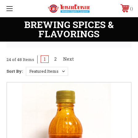
PHONE:
228-207-2743
BREWING SPICES &
FLAVORINGS
1
2
Next
24 of 48 Items
Sort By: