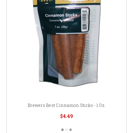
Brewers Best Cinnamon Sticks - 1 Oz.
$4.49