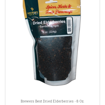
Brewers Best Dried Elderberries - 8 Oz.