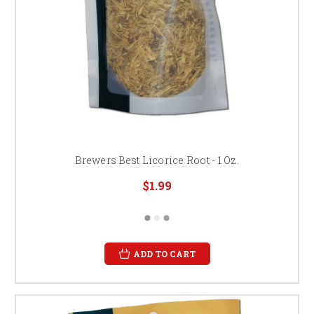
Brewers Best Licorice Root - 1 Oz.
$1.99
ADD TO CART