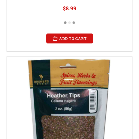
$8.99
ADD TO CART