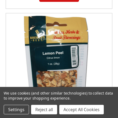
We use cookies (and other similar technologies) to collect data
to improve your shopping experience.
Settings
Reject all
Accept All Cookies