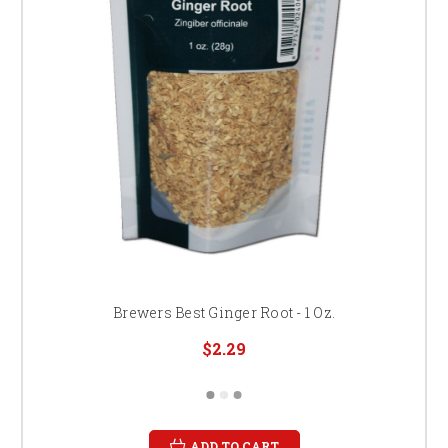
Brewers Best Ginger Root - 1 Oz.
$2.29
ADD TO CART