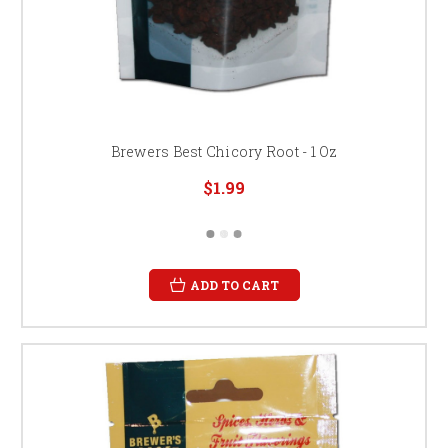
Brewers Best Chicory Root - 1 Oz
$1.99
ADD TO CART