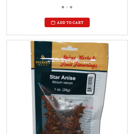
ADD TO CART