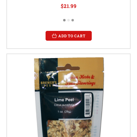
$21.99
ADD TO CART