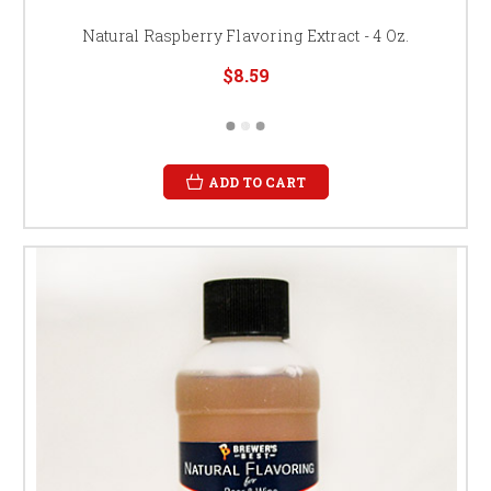
Natural Raspberry Flavoring Extract - 4 Oz.
$8.59
ADD TO CART