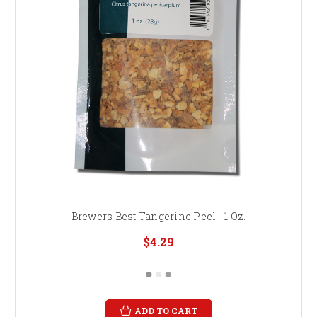
Brewers Best Tangerine Peel - 1 Oz.
$4.29
ADD TO CART