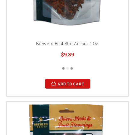
Brewers Best Star Anise - 1 Oz.
$9.89
ADD TO CART