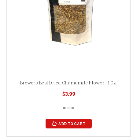
Brewers Best Dried Chamomile Flower - 1 Oz.
$3.99
ADD TO CART