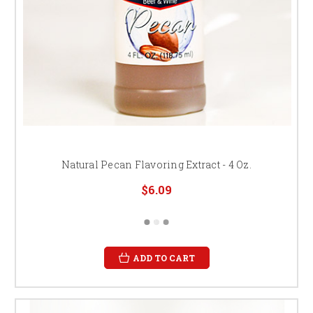
Natural Pecan Flavoring Extract - 4 Oz.
$6.09
ADD TO CART