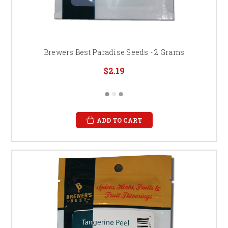
Brewers Best Paradise Seeds - 2 Grams
$2.19
ADD TO CART