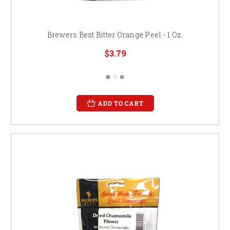
Brewers Best Bitter Orange Peel - 1 Oz.
$3.79
ADD TO CART