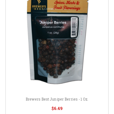
Brewers Best Juniper Berries - 1 Oz.
$6.49