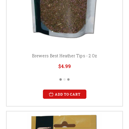
Brewers Best Heather Tips - 2 Oz
$4.99
ADD TO CART