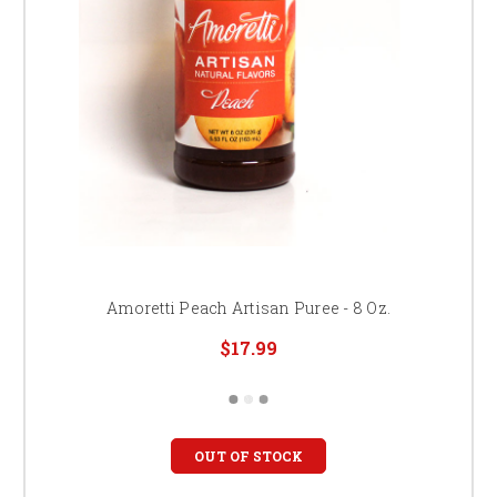
Amoretti Peach Artisan Puree - 8 Oz.
$17.99
OUT OF STOCK