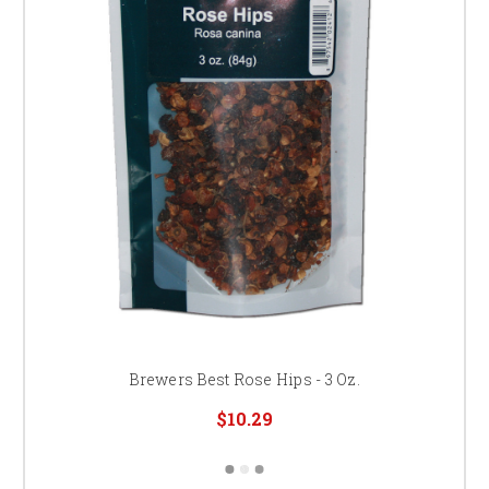
Brewers Best Rose Hips - 3 Oz.
$10.29