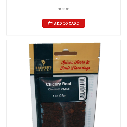
ADD TO CART