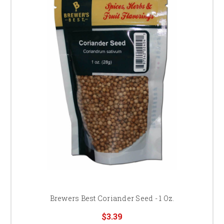
Brewers Best Coriander Seed - 1 Oz.
$3.39