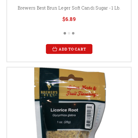
Brewers Best Brun Leger Soft Candi Sugar - 1 Lb.
$6.89
ADD TO CART