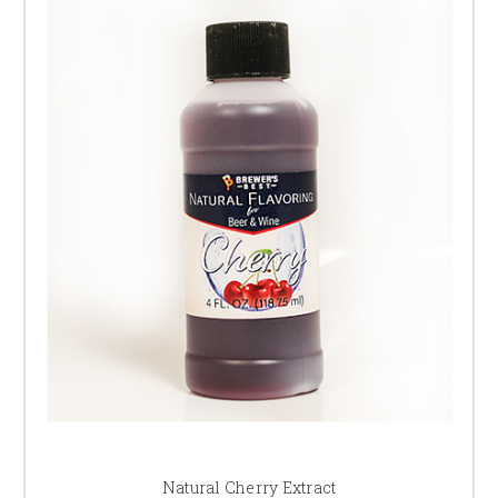
Natural Cherry Extract