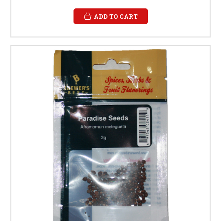
ADD TO CART