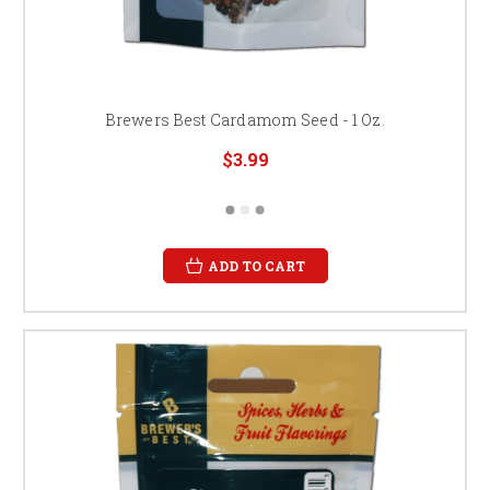
Brewers Best Cardamom Seed - 1 Oz.
$3.99
ADD TO CART