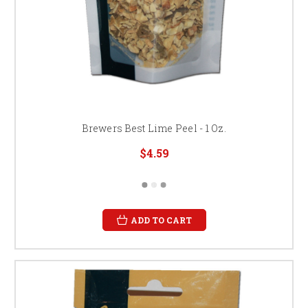
Brewers Best Lime Peel - 1 Oz.
$4.59
ADD TO CART