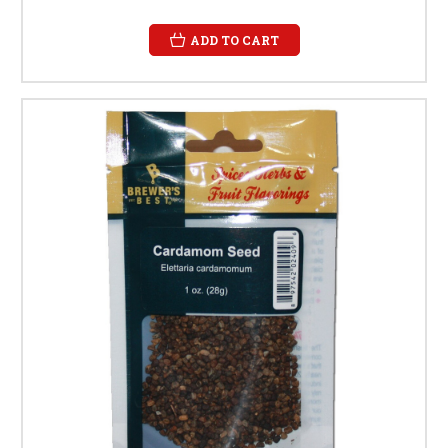
ADD TO CART