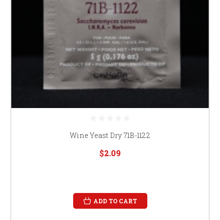
Wine Yeast Dry 71B-1122
$2.09
ADD TO CART