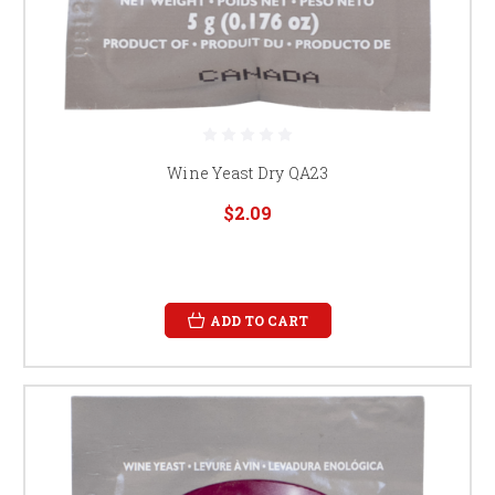
Wine Yeast Dry QA23
$2.09
ADD TO CART