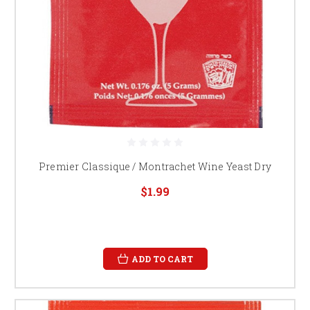
Premier Classique / Montrachet Wine Yeast Dry
$1.99
ADD TO CART