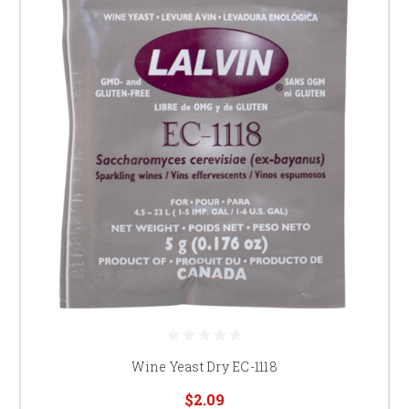
Wine Yeast Dry EC-1118
$2.09