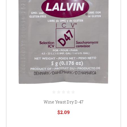
Wine Yeast Dry D-47
$2.09