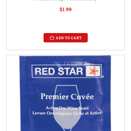
$1.99
ADD TO CART