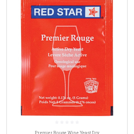
Premier Rouge Wine Yeast Dry