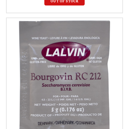
OUT OF STOCK