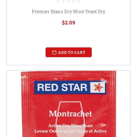
Premier Blanc Dry Wine Yeast Dry
$2.09
ADD TO CART