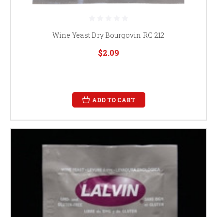
Wine Yeast Dry Bourgovin RC 212
$2.09
ADD TO CART