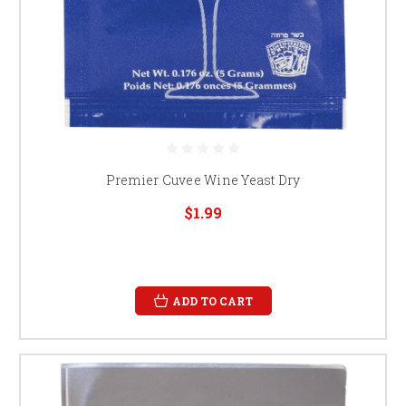
Premier Cuvee Wine Yeast Dry
$1.99
ADD TO CART