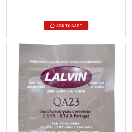
ADD TO CART