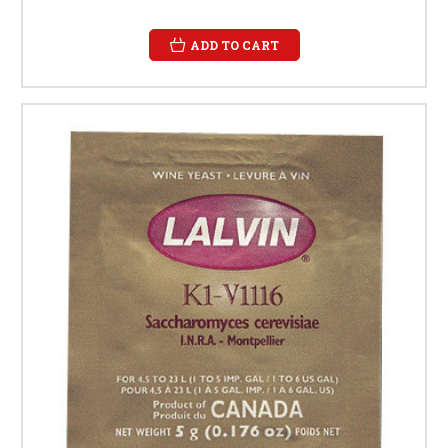
ADD TO CART