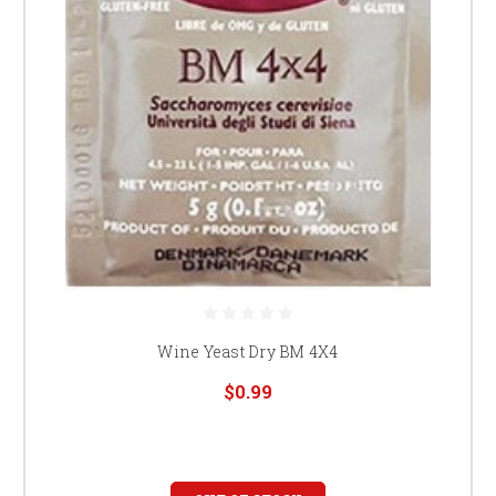
Wine Yeast Dry BM 4X4
$0.99