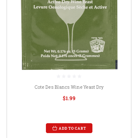
Cote Des Blancs Wine Yeast Dry
$1.99
ADD TO CART