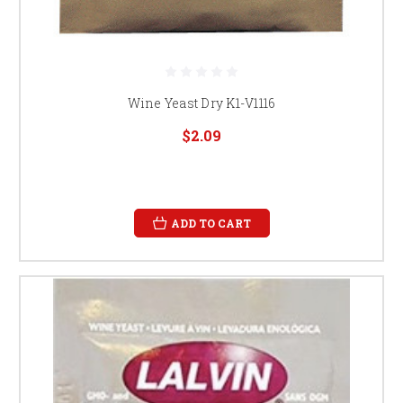
Wine Yeast Dry K1-V1116
$2.09
ADD TO CART