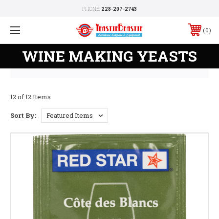
PHONE:
228-207-2743
0
WINE MAKING YEASTS
12 of 12 Items
Sort By: