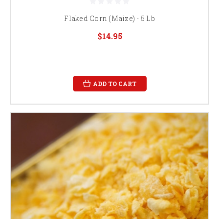
Flaked Corn (Maize) - 5 Lb
$14.95
ADD TO CART