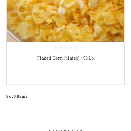
Flaked Corn (Maize) - 50 Lb
5 of 5 Items
PRIVACY POLICY