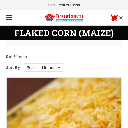
PHONE:
228-207-2743
0
FLAKED CORN (MAIZE)
5 of 5 Items
Sort By: