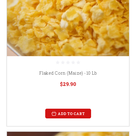
Flaked Corn (Maize) - 10 Lb
$29.90
ADD TO CART