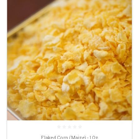
Flaked Corn (Maize) - 1 Oz