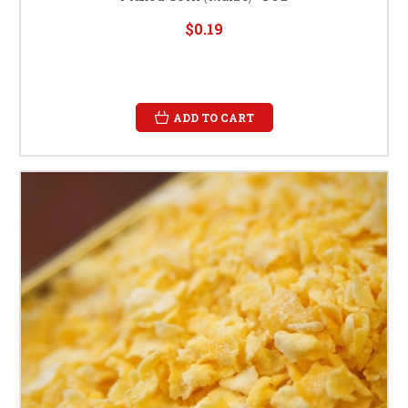
$0.19
ADD TO CART