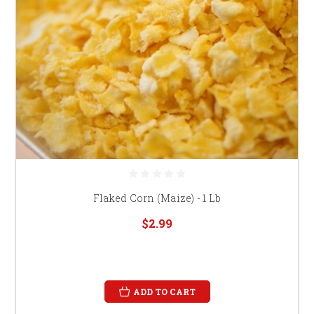
Flaked Corn (Maize) - 1 Lb
$2.99
ADD TO CART