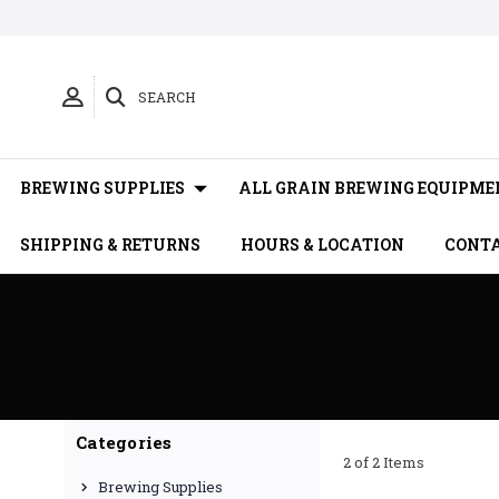
SEARCH
BREWING SUPPLIES
ALL GRAIN BREWING EQUIPME
SHIPPING & RETURNS
HOURS & LOCATION
CONTA
Categories
2 of 2 Items
Brewing Supplies