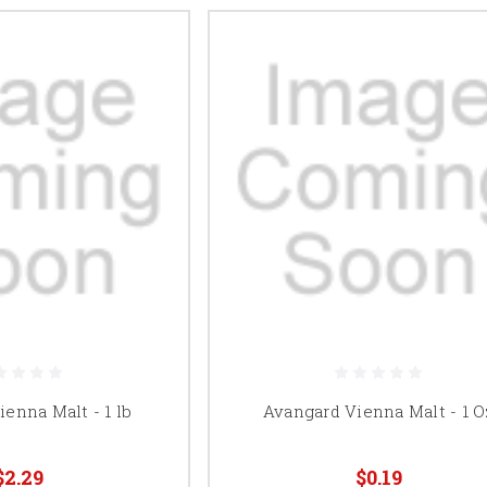
enna Malt - 1 lb
Avangard Vienna Malt - 1 O
$2.29
$0.19