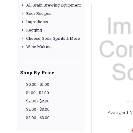
All Grain Brewing Equipment
Beer Recipes
Ingredients
Kegging
Cheese, Soda, Spirits & More
Wine Making
Shop By Price
$0.00 - $1.00
$1.00 - $2.00
$2.00 - $2.00
$2.00 - $3.00
Avangard Vi
$3.00 - $3.00