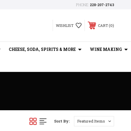
PHONE:
228-207-2743
0
WISHLIST
CART
CHEESE, SODA, SPIRITS & MORE
WINE MAKING
Sort By: