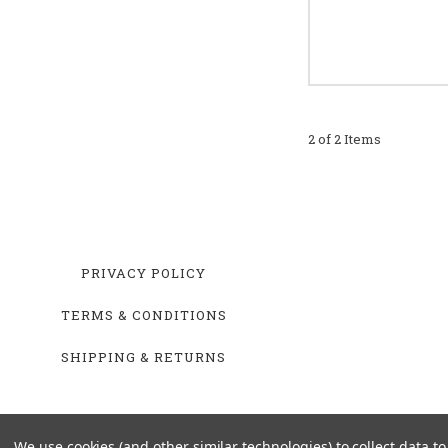
2 of 2 Items
PRIVACY POLICY
TERMS & CONDITIONS
SHIPPING & RETURNS
We use cookies (and other similar technologies) to collect data 