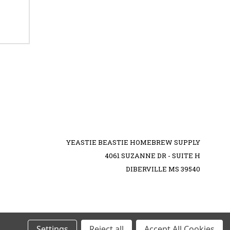
YEASTIE BEASTIE HOMEBREW SUPPLY
4061 SUZANNE DR - SUITE H
DIBERVILLE MS 39540
Settings
Reject all
Accept All Cookies