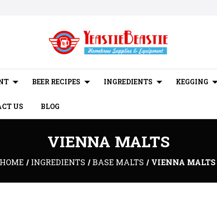
NT
BEER RECIPES
INGREDIENTS
KEGGING
CT US
BLOG
VIENNA MALTS
HOME
INGREDIENTS
BASE MALTS
VIENNA MALTS