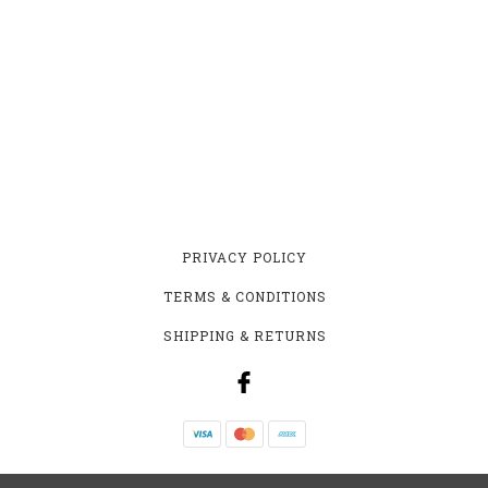
PRIVACY POLICY
TERMS & CONDITIONS
SHIPPING & RETURNS
YEASTIE BEASTIE HOMEBREW SUPPLY