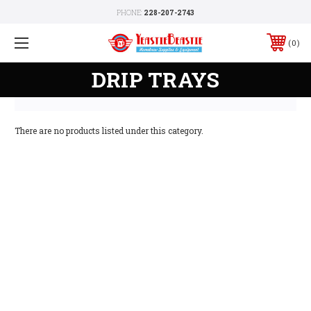
PHONE:
228-207-2743
0
DRIP TRAYS
There are no products listed under this category.