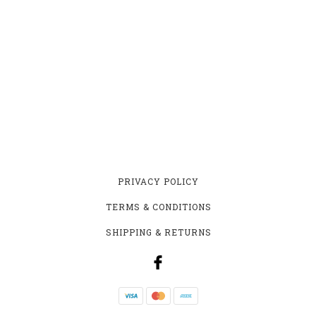
PRIVACY POLICY
TERMS & CONDITIONS
SHIPPING & RETURNS