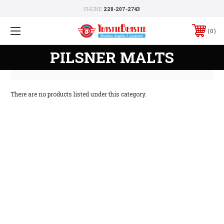
PHONE:
228-207-2743
0
PILSNER MALTS
There are no products listed under this category.