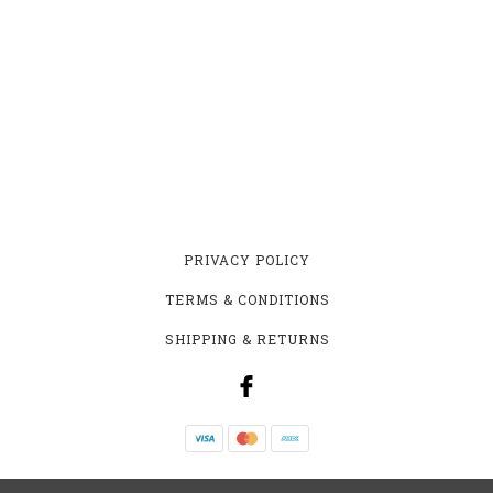
PRIVACY POLICY
TERMS & CONDITIONS
SHIPPING & RETURNS
YEASTIE BEASTIE HOMEBREW SUPPLY